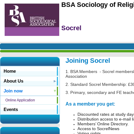
BSA Sociology of Reli
Socrel
Joining Socrel
Home
1. BSA Members - Socrel membership 
Association
About Us
2. Standard Socrel Membership: £3
Join now
3. Primary, secondary and FE teach
Online Application
As a member you get:
Events
Discounted rates at study da
Distribution access to e-mail l
Members’ Online Directory.
Access to SocrelNews
Voting rights.