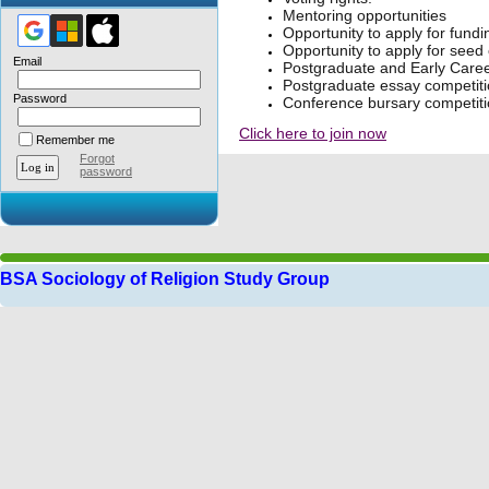
Mentoring opportunities
Opportunity to apply for fundi
Opportunity to apply for seed
Email
Postgraduate and Early Career
Postgraduate essay competiti
Password
Conference bursary competiti
Click here to join now
Remember me
Forgot
password
BSA Sociology of Religion Study Group