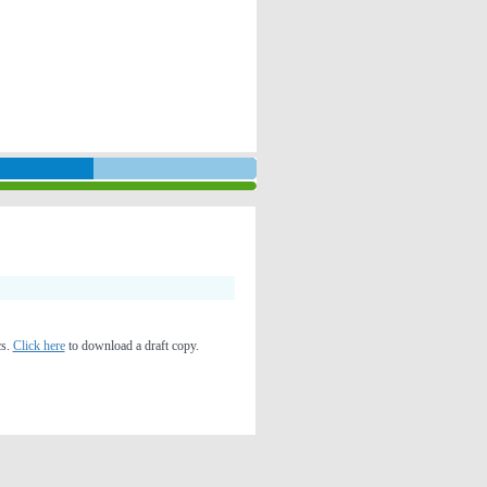
cs.
Click here
to download a draft copy.