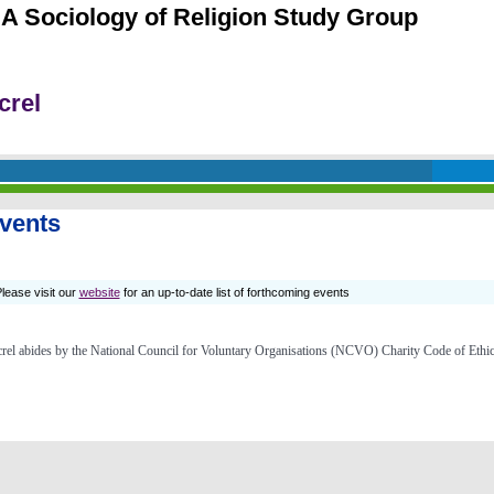
A Sociology of Religion Study Group
crel
vents
lease visit our
website
for an up-to-date list of forthcoming events
rel abides by the
National Council for Voluntary Organisations (NCVO) Charity Code of Ethi