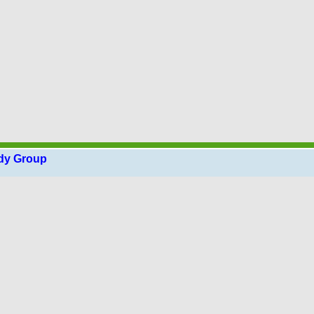
udy Group