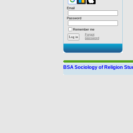
Email
Password
Remember me
Forgot
password
BSA Sociology of Religion St