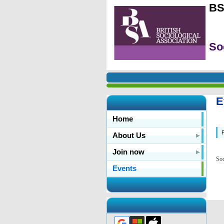
BS
So
E
Home
P
About Us
Join now
Soc
Events